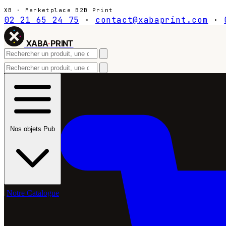
XB · Marketplace B2B Print
02 21 65 24 75
·
contact@xabaprint.com
·
XABA
·
PRINT
Nos objets Pub
Notre Catalogue