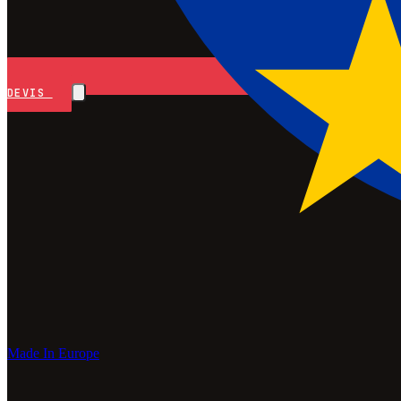
DEVIS
Made In Europe