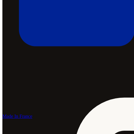
Made In France