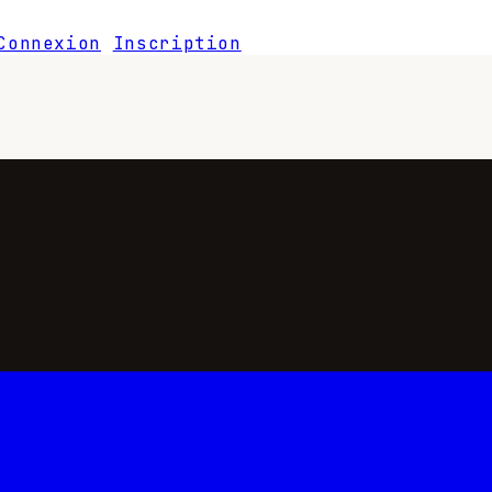
Connexion
Inscription