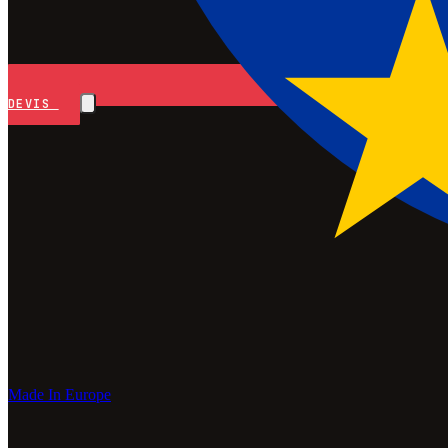
DEVIS
Made In Europe