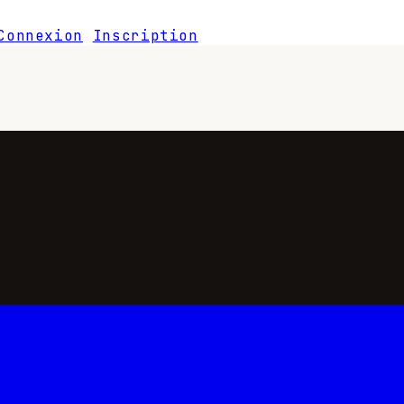
Connexion
Inscription