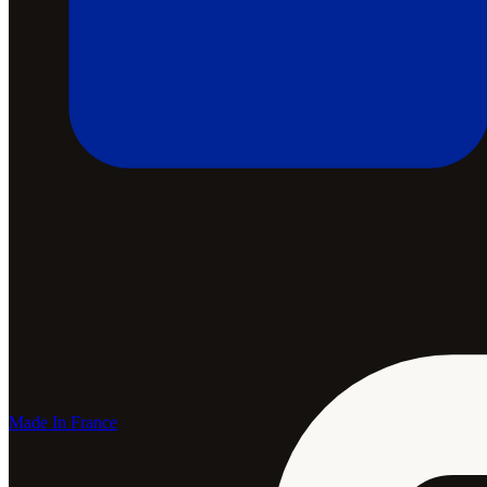
Made In France