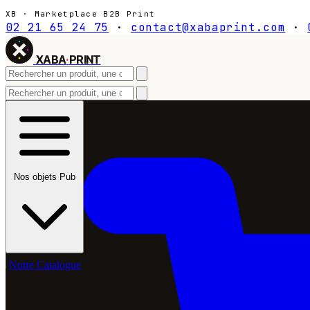
XB · Marketplace B2B Print
02 21 65 24 75
·
contact@xabaprint.com
·
XABA
·
PRINT
Nos objets Pub
Notre Catalogue