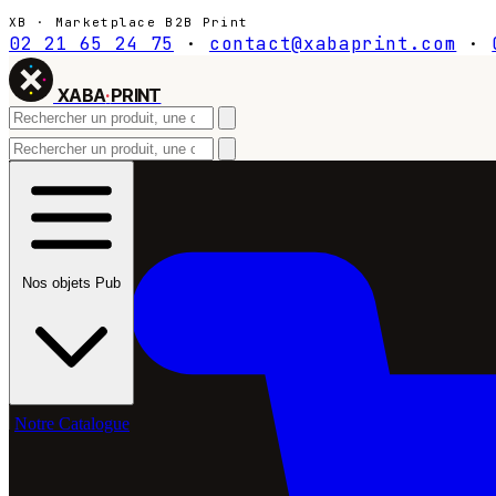
XB · Marketplace B2B Print
02 21 65 24 75
·
contact@xabaprint.com
·
XABA
·
PRINT
Nos objets Pub
Notre Catalogue