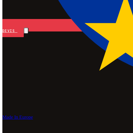
DEVIS
Made In Europe