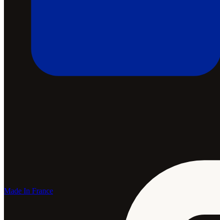
Made In France