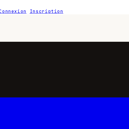
Connexion
Inscription