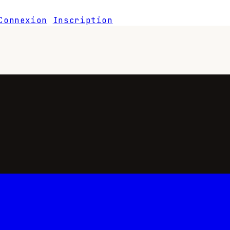
Connexion
Inscription