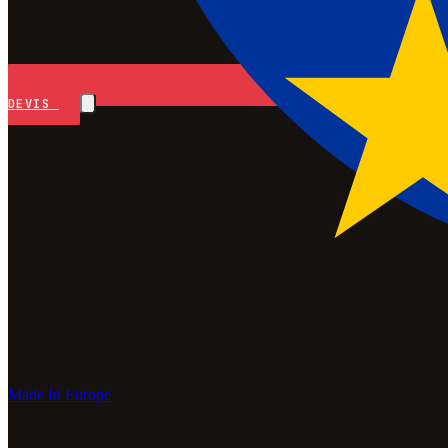
DEVIS
Made In Europe