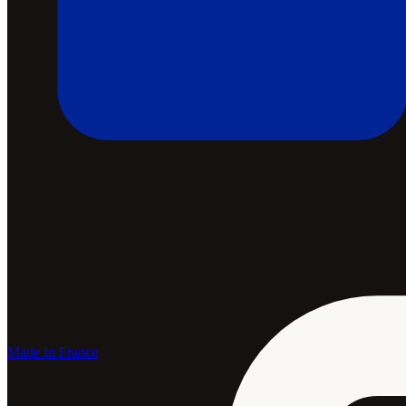
Made In France