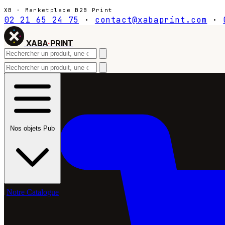
XB · Marketplace B2B Print
02 21 65 24 75
·
contact@xabaprint.com
·
XABA
·
PRINT
Nos objets Pub
Notre Catalogue