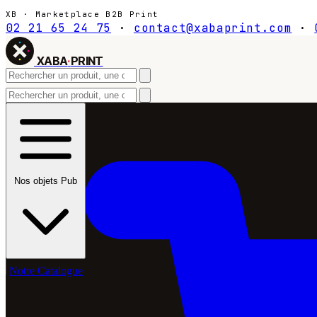
XB · Marketplace B2B Print
02 21 65 24 75
·
contact@xabaprint.com
·
XABA
·
PRINT
Nos objets Pub
Notre Catalogue