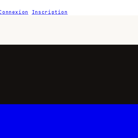
Connexion
Inscription