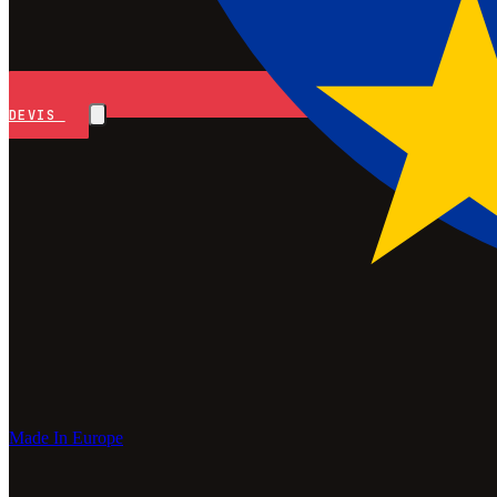
DEVIS
Made In Europe