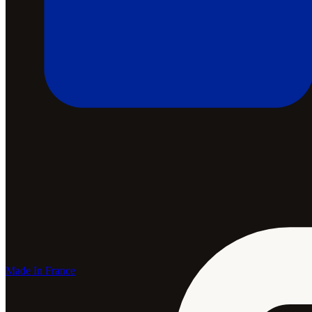
Made In France