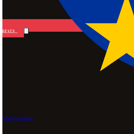
DEVIS
Made In Europe