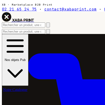
XB · Marketplace B2B Print
02 21 65 24 75
·
contact@xabaprint.com
·
XABA
·
PRINT
Nos objets Pub
Notre Catalogue