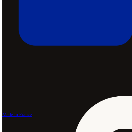
Made In France