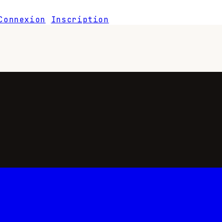
Connexion
Inscription