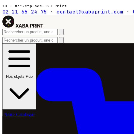
XB · Marketplace B2B Print
02 21 65 24 75
·
contact@xabaprint.com
·
XABA
·
PRINT
Nos objets Pub
Notre Catalogue