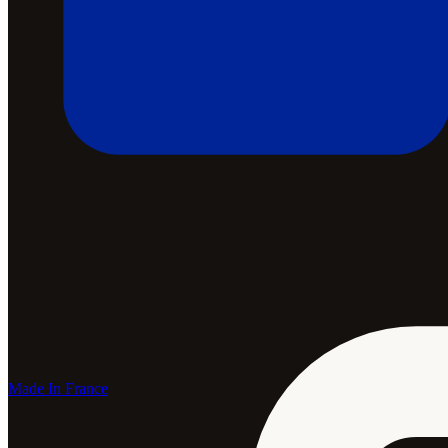
Made In France