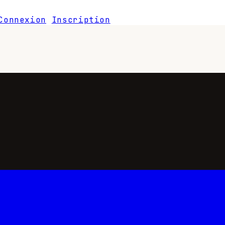
Connexion
Inscription