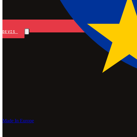
DEVIS
Made In Europe