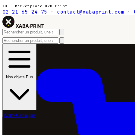
XB · Marketplace B2B Print
02 21 65 24 75
·
contact@xabaprint.com
·
XABA
·
PRINT
Nos objets Pub
Notre Catalogue