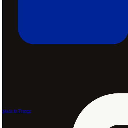
Made In France