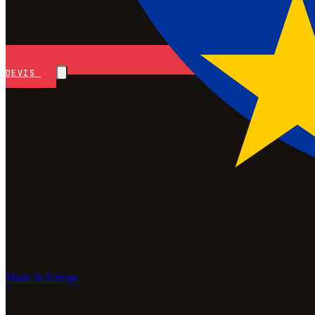
DEVIS
Made In Europe