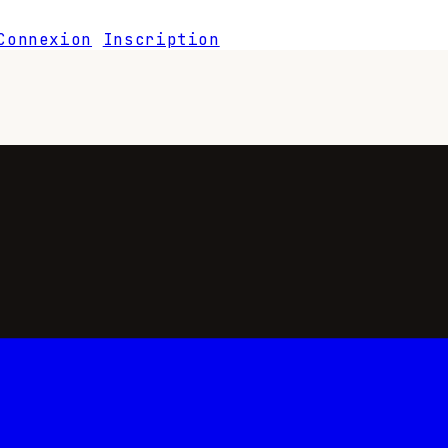
Connexion
Inscription