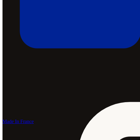
Made In France