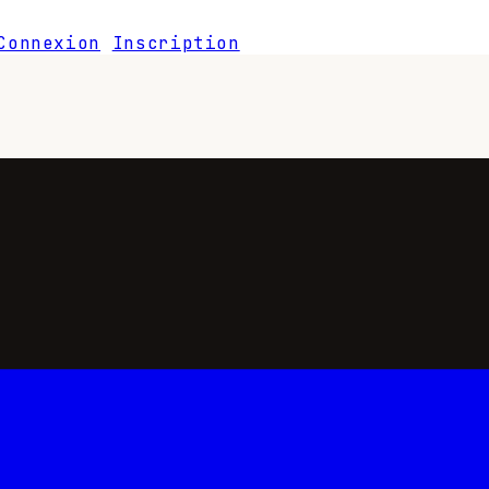
Connexion
Inscription