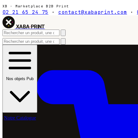
XB · Marketplace B2B Print
02 21 65 24 75
·
contact@xabaprint.com
·
XABA
·
PRINT
Nos objets Pub
Notre Catalogue