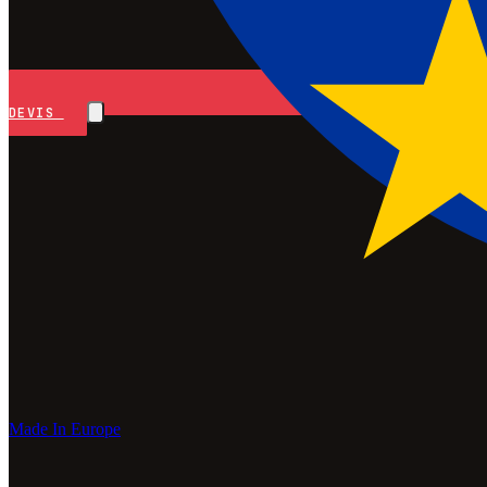
DEVIS
Made In Europe