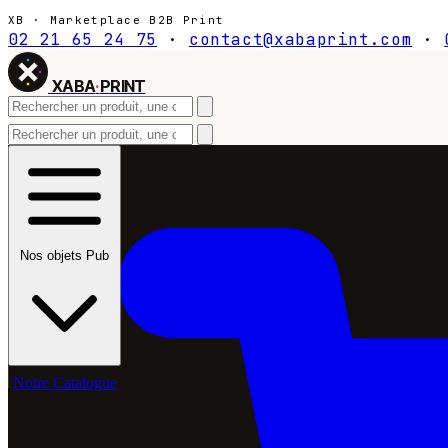
XB · Marketplace B2B Print
02 21 65 24 75
·
contact@xabaprint.com
·
XABA
·
PRINT
Nos objets Pub
Notre Catalogue