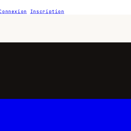
Connexion
Inscription