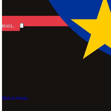
DEVIS
Made In Europe