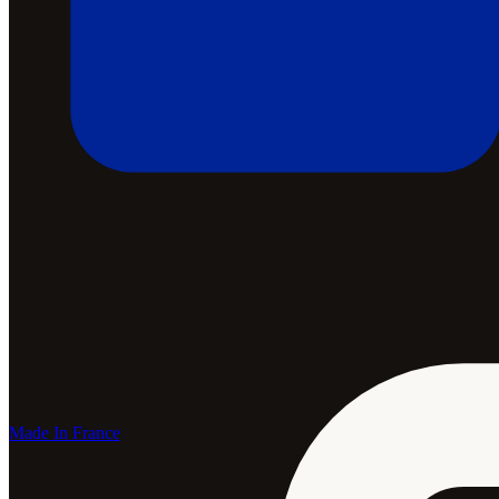
Made In France