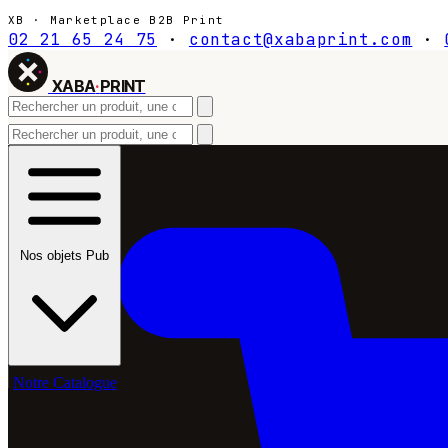
XB · Marketplace B2B Print
02 21 65 24 75
·
contact@xabaprint.com
·
XABA
·
PRINT
Nos objets Pub
Notre Catalogue