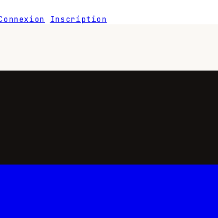
Connexion
Inscription