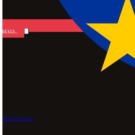
DEVIS
Made In Europe