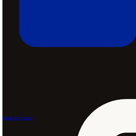
Made In France