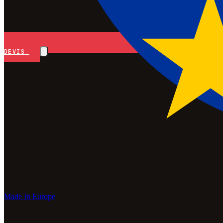
DEVIS
Made In Europe