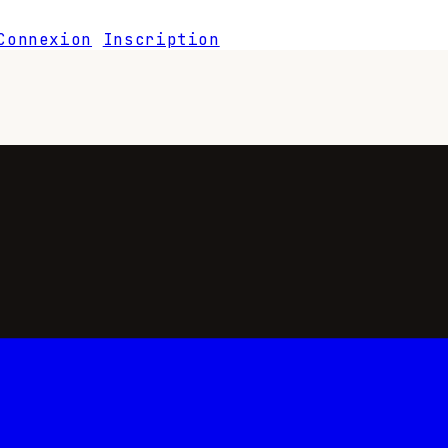
Connexion
Inscription