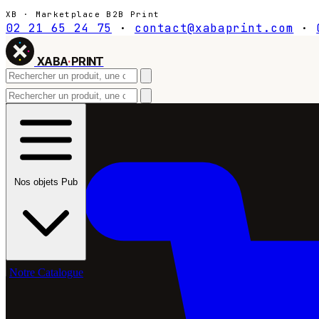
XB · Marketplace B2B Print
02 21 65 24 75
·
contact@xabaprint.com
·
XABA
·
PRINT
Nos objets Pub
Notre Catalogue