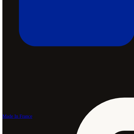
Made In France