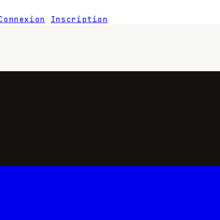
Connexion
Inscription