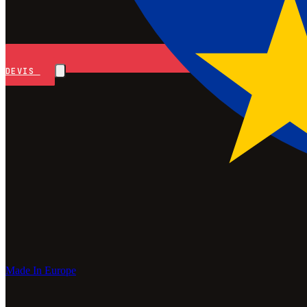
DEVIS
Made In Europe