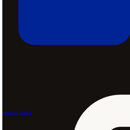
Made In France