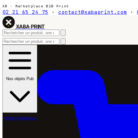
XB · Marketplace B2B Print
02 21 65 24 75
·
contact@xabaprint.com
·
XABA
·
PRINT
Nos objets Pub
Notre Catalogue