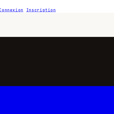
Connexion
Inscription