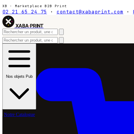
XB · Marketplace B2B Print
02 21 65 24 75
·
contact@xabaprint.com
·
XABA
·
PRINT
Nos objets Pub
Notre Catalogue