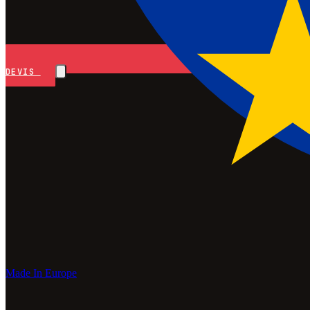
DEVIS
Made In Europe