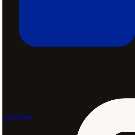
Made In France