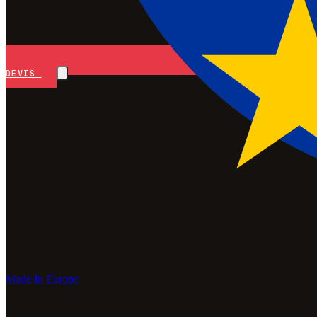
DEVIS
Made In Europe