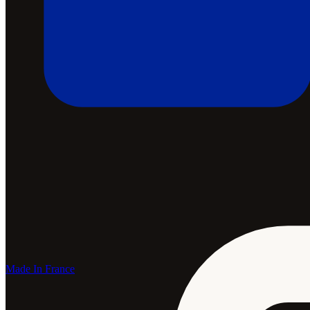
Made In France