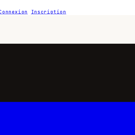
Connexion
Inscription