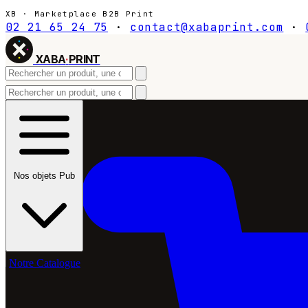
XB · Marketplace B2B Print
02 21 65 24 75
·
contact@xabaprint.com
·
XABA
·
PRINT
Nos objets Pub
Notre Catalogue