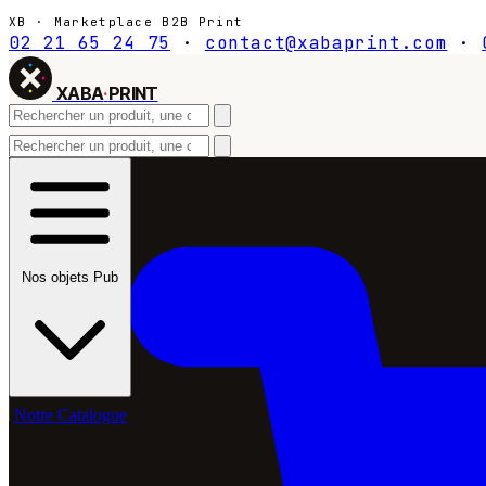
XB · Marketplace B2B Print
02 21 65 24 75
·
contact@xabaprint.com
·
XABA
·
PRINT
Nos objets Pub
Notre Catalogue