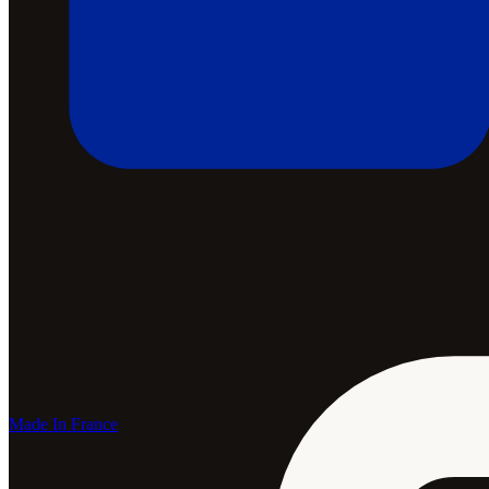
Made In France