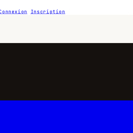
Connexion
Inscription