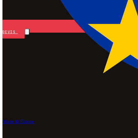
DEVIS
Made In Europe